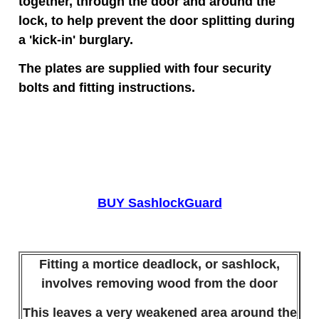
together, through the door and around the
lock, to help prevent the door splitting during
a 'kick-in' burglary.
The plates are supplied with four security
bolts and fitting instructions.
BUY SashlockGuard
Fitting a mortice deadlock, or sashlock,
involves removing wood from the door
This leaves a very weakened area around the