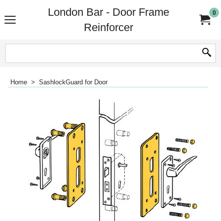
London Bar - Door Frame
0
Reinforcer
Home
>
SashlockGuard for Door