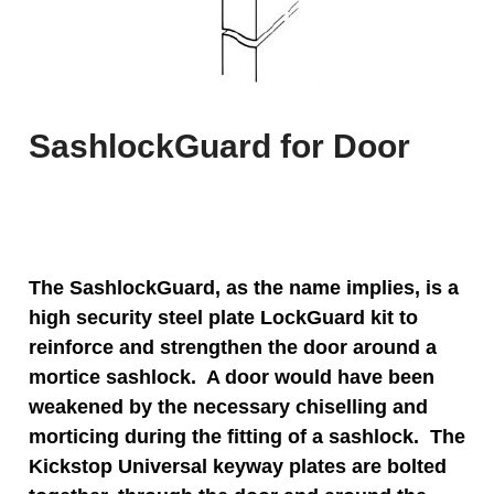
SashlockGuard for Door
The SashlockGuard, as the name implies, is a
high security steel plate LockGuard kit to
reinforce and strengthen the door around a
mortice sashlock. A door would have been
weakened by the necessary chiselling and
morticing during the fitting of a sashlock. The
Kickstop Universal keyway plates are bolted