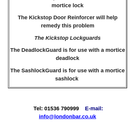
mortice lock
The Kickstop Door Reinforcer will help
remedy this problem
The Kickstop Lockguards
The DeadlockGuard is for use with a mortice
deadlock
The SashlockGuard is for use with a mortice
sashlock
Tel: 01536 790999
E-mail:
info@londonbar.co.uk