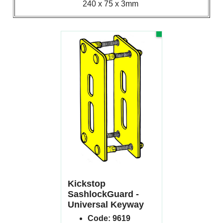
240 x 75 x 3mm
-20%
62.53
£
£
78.16
(Excluding VAT)
Kickstop
SashlockGuard -