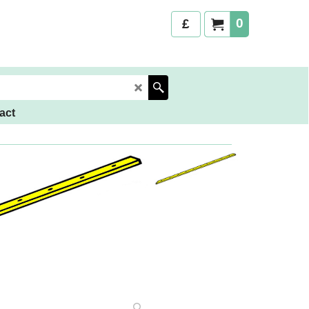
0
£
act