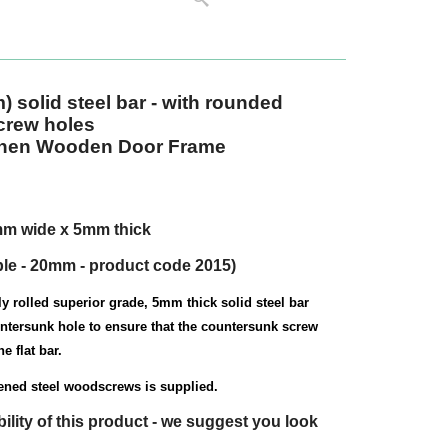
m)
solid steel bar - with rounded
crew holes
gthen Wooden Door Frame
mm wide x 5mm thick
ble - 20mm - product code 2015)
y rolled superior grade, 5mm thick solid steel bar
untersunk hole to ensure that the countersunk screw
e flat bar.
dened steel woodscrews is supplied.
bility of this product - we suggest you look