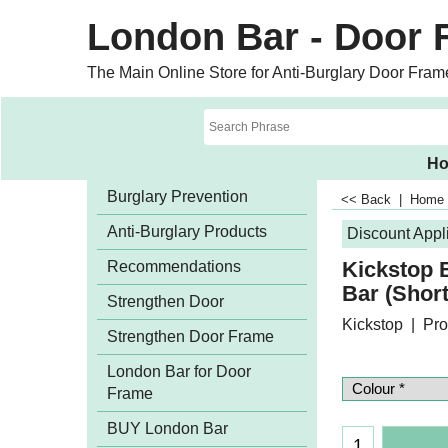
London Bar - Door 
The Main Online Store for Anti-Burglary Door Fram
H
Burglary Prevention
<< Back
|
Home
Anti-Burglary Products
Discount Appl
Kickstop
Recommendations
Bar (Shor
Strengthen Door
Kickstop
Pro
Strengthen Door Frame
London Bar for Door
Frame
BUY London Bar