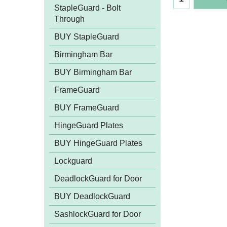
StapleGuard - Bolt
Through
BUY StapleGuard
Birmingham Bar
BUY Birmingham Bar
FrameGuard
BUY FrameGuard
HingeGuard Plates
BUY HingeGuard Plates
Lockguard
DeadlockGuard for Door
BUY DeadlockGuard
SashlockGuard for Door