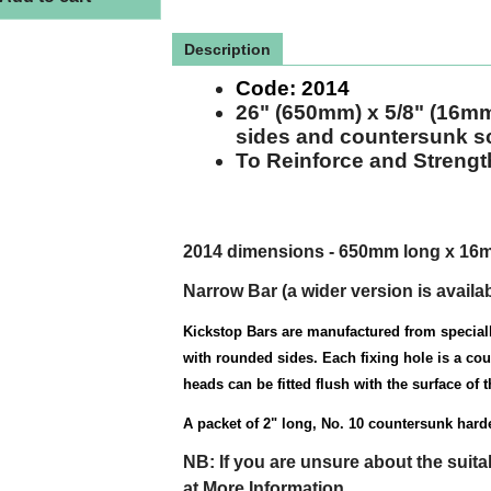
Description
Code:
2014
26" (650mm) x 5/8" (16m
sides and countersunk s
To Reinforce and Stren
2014 dimensions - 650mm long x 16
Narrow Bar
(a wider
version
is availa
Kickstop Bars are manufactured from speciall
with rounded sides. Each fixing hole is a co
heads can be fitted flush with the surface of th
A packet of 2" long, No. 10 countersunk har
NB: If you are unsure about the suita
at More Information