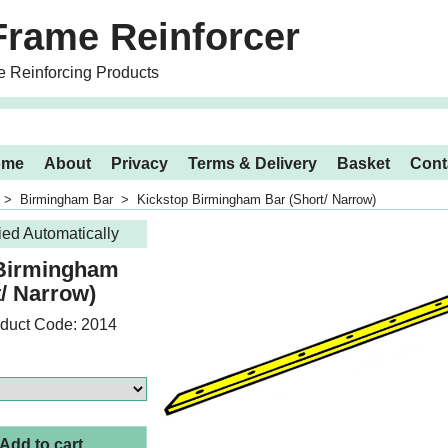
Frame Reinforcer
e Reinforcing Products
ome
About
Privacy
Terms & Delivery
Basket
Cont
>
Birmingham Bar
>
Kickstop Birmingham Bar (Short/ Narrow)
ied Automatically
 Birmingham
t/ Narrow)
duct Code: 2014
Add to cart